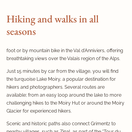
Hiking and walks in all
seasons
foot or by mountain bike in the Val d’Anniviers, offering
breathtaking views over the Valais region of the Alps.
Just 15 minutes by car from the village, you will find
the turquoise Lake Moiry, a popular destination for
hikers and photographers. Several routes are
available; from an easy loop around the lake to more
challenging hikes to the Moiry Hut or around the Moiry
Glacier for experienced hikers.
Scenic and historic paths also connect Grimentz to
nearby villages, such as Zinal, as part of the “Tour du