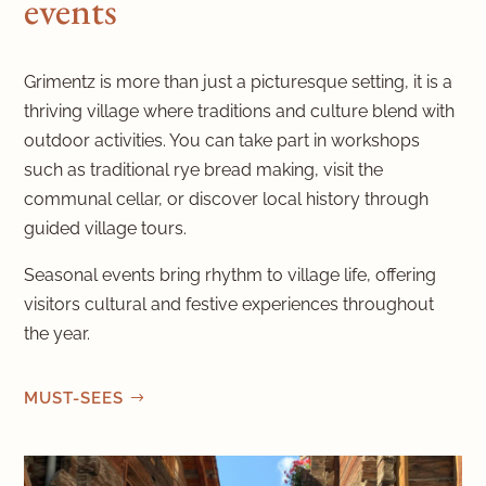
events
Grimentz is more than just a picturesque setting, it is a
thriving village where traditions and culture blend with
outdoor activities. You can take part in workshops
such as traditional rye bread making, visit the
communal cellar, or discover local history through
guided village tours.
Seasonal events bring rhythm to village life, offering
visitors cultural and festive experiences throughout
the year.
MUST-SEES