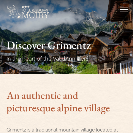
Discover Grimentz
In the heart of the Val d’Anniviers
An authentic and
picturesque alpine village
Grimentz is a traditional mountain village located at