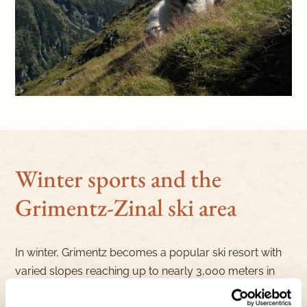
Winter sports and the
Grimentz-Zinal ski area
In winter, Grimentz becomes a popular ski resort with
varied slopes reaching up to nearly 3,000 meters in
altitude, suitable for both beginners and advanced