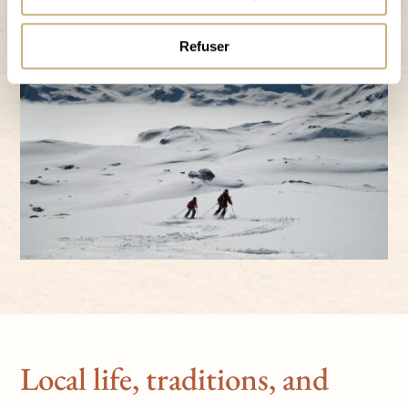
Refuser
Local life, traditions, and