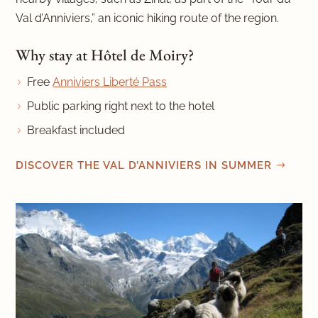
Val d’Anniviers,” an iconic hiking route of the region.
Why stay at Hôtel de Moiry?
Free
Anniviers Liberté Pass
Public parking right next to the hotel
Breakfast included
DISCOVER THE VAL D’ANNIVIERS IN SUMMER