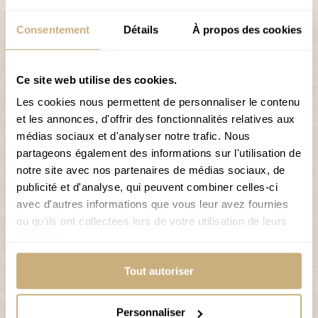
skiers.
Consentement
Détails
À propos des cookies
The Grimentz-Zinal ski area offers not only alpine skiing
but also snowboarding, sledging, cross-country
skiing, and winter hiking trails, offering something for
Ce site web utilise des cookies.
everyone.
Les cookies nous permettent de personnaliser le contenu
et les annonces, d'offrir des fonctionnalités relatives aux
Why stay at Hôtel de Moiry?
médias sociaux et d'analyser notre trafic. Nous
Free shuttle service
partageons également des informations sur l'utilisation de
notre site avec nos partenaires de médias sociaux, de
Secure ski room for your skis and boots
publicité et d'analyse, qui peuvent combiner celles-ci
Public parking right next to the hotel
avec d'autres informations que vous leur avez fournies
ou qu'ils ont collectées lors de votre utilisation de leurs
Breakfast included
services.
INFORMATION ABOUT THE SKI RESORT
Tout autoriser
Personnaliser