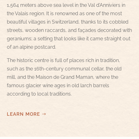
1,564 meters above sea level in the Val d’Anniviers in
the Valais region. It is renowned as one of the most
beautiful villages in Switzerland, thanks to its cobbled
streets, wooden raccards, and façades decorated with
geraniums; a setting that looks like it came straight out
of an alpine postcard.
The historic centre is full of places rich in tradition,
such as the 16th-century communal cellar, the old
mill, and the Maison de Grand Maman, where the
famous glacier wine ages in old larch barrels
according to local traditions.
LEARN MORE