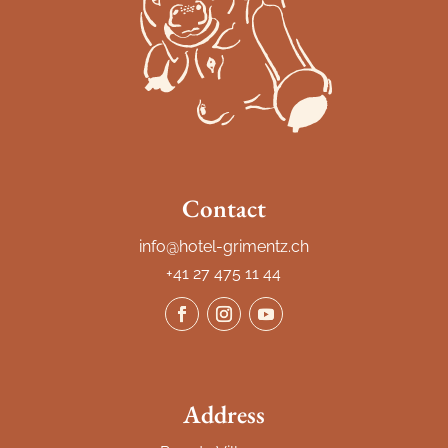
Contact
info@hotel-grimentz.ch
+41 27 475 11 44
Address