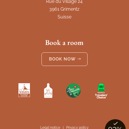
Rue du Village 24
3961 Grimentz
Suisse
Book a room
BOOK NOW
Legal notice
|
Privacy policy