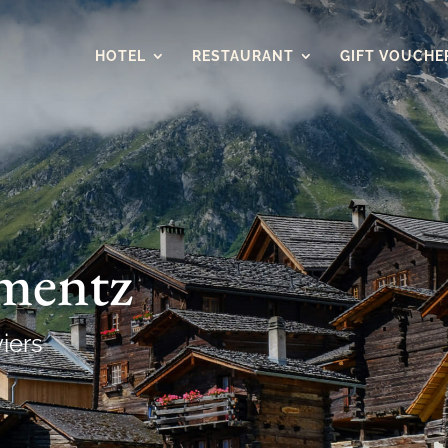
HOTEL
RESTAURANT
GIFT VOUCHE
imentz
viers