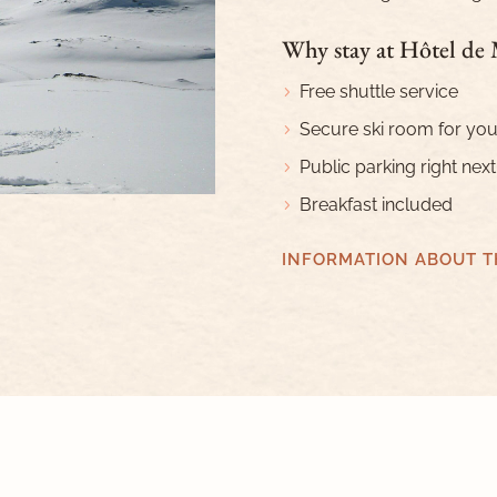
Why stay at Hôtel de
Free shuttle service
Secure ski room for you
Public parking right next
Breakfast included
INFORMATION ABOUT T