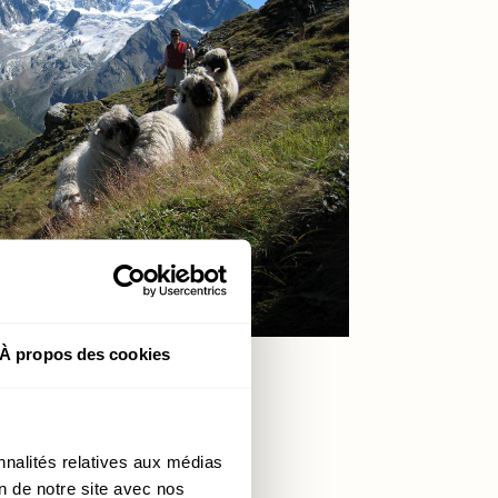
À propos des cookies
nnalités relatives aux médias
on de notre site avec nos