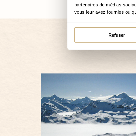
partenaires de médias sociaux
vous leur avez fournies ou qu'
Refuser