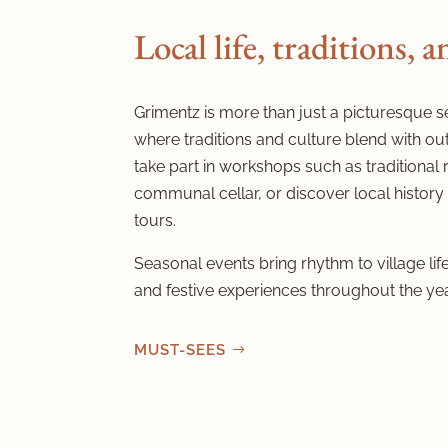
Local life, traditions, 
Grimentz is more than just a picturesque sett
where traditions and culture blend with out
take part in workshops such as traditional 
communal cellar, or discover local history
tours.
Seasonal events bring rhythm to village life,
and festive experiences throughout the yea
MUST-SEES