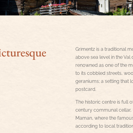
icturesque
Grimentz is a traditional m
above sea level in the Val d’
renowned as one of the mos
to its cobbled streets, w
geraniums; a setting that l
postcard.
The historic centre is full o
century communal cellar, 
Maman, where the famous g
according to local traditio