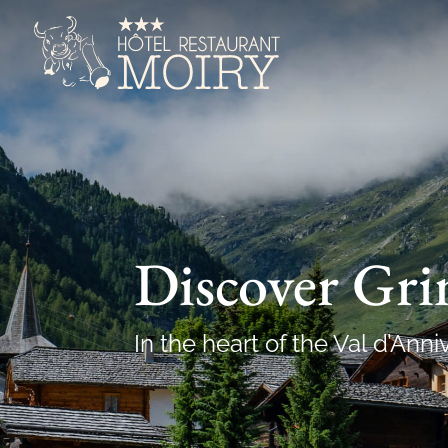
Discover Gr
In the heart of the Val d’Anni