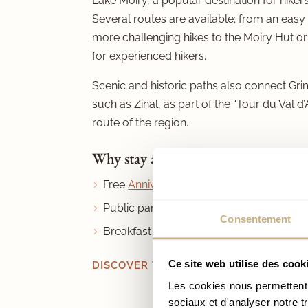
Lake Moiry, a popular destination for hike
Several routes are available; from an easy
more challenging hikes to the Moiry Hut or
for experienced hikers.
Scenic and historic paths also connect Gri
such as Zinal, as part of the “Tour du Val d’
route of the region.
Why stay at Hôtel de Moiry?
Free
Anniviers Liberté Pass
Public parking right next to the hotel
Consentement
Breakfast included
Ce site web utilise des cook
DISCOVER THE VAL D’ANNIVIERS IN S
Les cookies nous permettent d
sociaux et d'analyser notre t