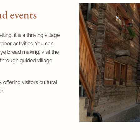
and events
ing, it is a thriving village
door activities. You can
rye bread making, visit the
 through guided village
 offering visitors cultural
r.