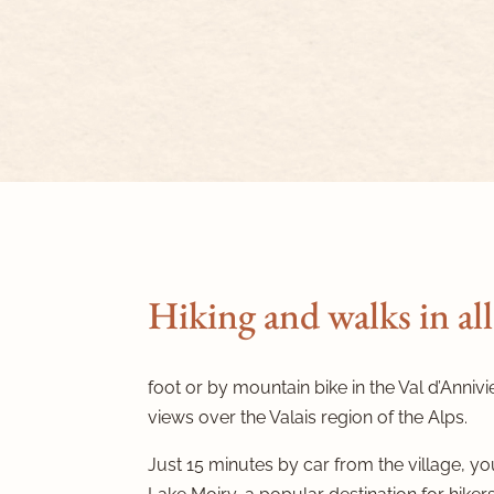
Hiking and walks in all
foot or by mountain bike in the Val d’Annivi
views over the Valais region of the Alps.
Just 15 minutes by car from the village, you