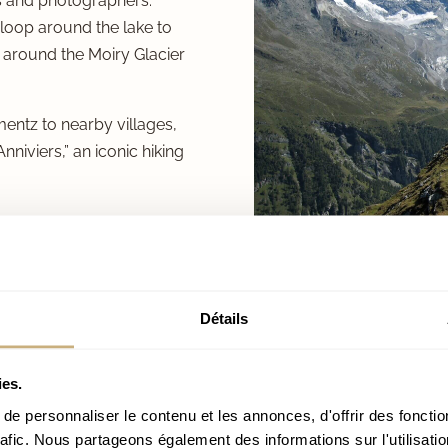
rs and photographers.
 loop around the lake to
 around the Moiry Glacier
mentz to nearby villages,
Anniviers,” an iconic hiking
Détails
ies.
UMMER
e personnaliser le contenu et les annonces, d'offrir des fonctio
rafic. Nous partageons également des informations sur l'utilisati