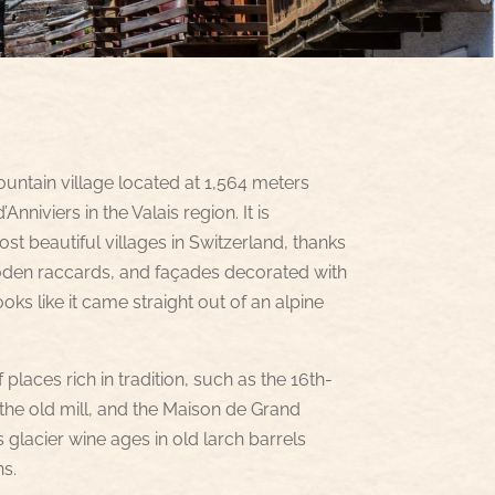
ountain village located at 1,564 meters
Anniviers in the Valais region. It is
t beautiful villages in Switzerland, thanks
ooden raccards, and façades decorated with
ooks like it came straight out of an alpine
f places rich in tradition, such as the 16th-
the old mill, and the Maison de Grand
lacier wine ages in old larch barrels
ns.