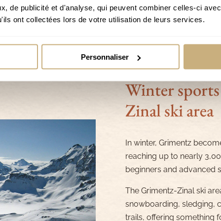
, de publicité et d'analyse, qui peuvent combiner celles-ci avec
ils ont collectées lors de votre utilisation de leurs services.
Personnaliser
Winter sports
Zinal ski area
In winter, Grimentz become
reaching up to nearly 3,000
beginners and advanced sk
The Grimentz-Zinal ski area
snowboarding, sledging, cr
trails, offering something 