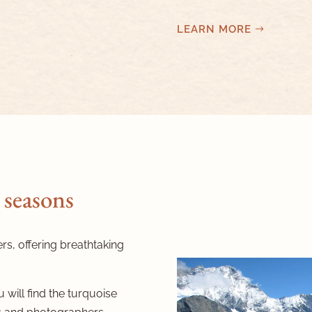
LEARN MORE
 seasons
ers, offering breathtaking
 will find the turquoise