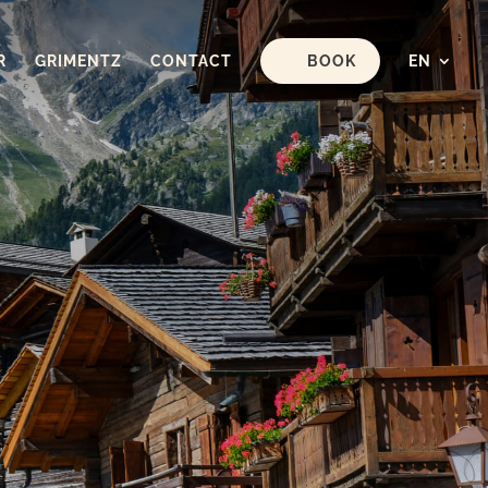
R
GRIMENTZ
CONTACT
BOOK
EN