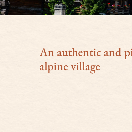
An authentic and p
alpine village