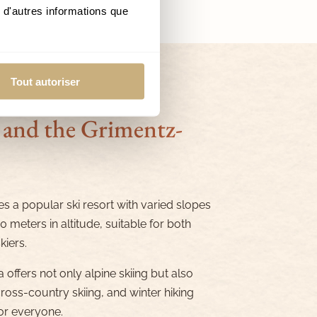
 d'autres informations que
Tout autoriser
 and the Grimentz-
s a popular ski resort with varied slopes
 meters in altitude, suitable for both
iers.
 offers not only alpine skiing but also
oss-country skiing, and winter hiking
for everyone.