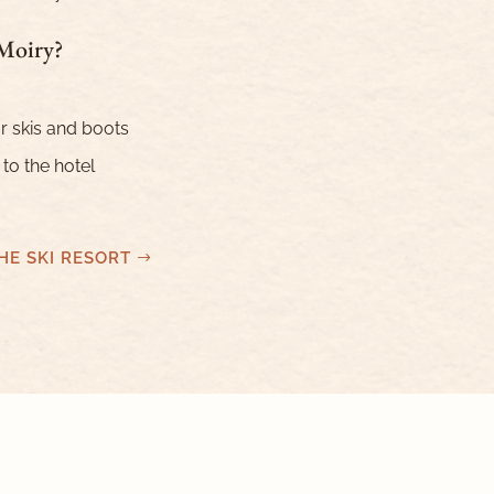
 Moiry?
r skis and boots
 to the hotel
HE SKI RESORT